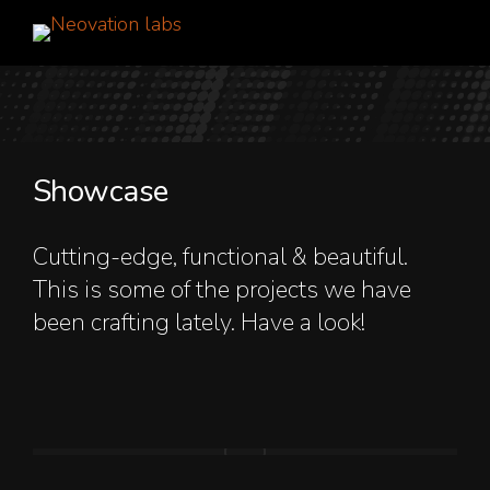
Showcase
Cutting-edge, functional & beautiful.
This is some of the projects we have
been crafting lately. Have a look!