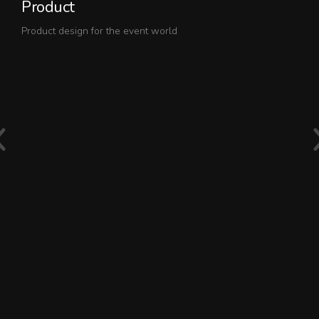
Product
O
Product design for the event world
Th