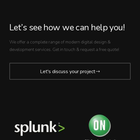
Let’s see how we can help you!
We offer a complete range of modern digital design &
development services. Get in touch & request a free quote!
Let's discuss your project