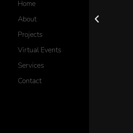
Home
About
Projects
Virtual Events
Services
Contact