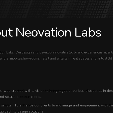
ut Neovation Labs
ion Labs. We design and develop innovative 3d brand experiences, events
riors, mobile showrooms, retail and entertainment spaces and virtual 3d 
 was created with a vision to bring together various disciplines in des
d solutions to our clients.
s simple : To enhance our clients brand image and engagement with thei
pproach to design solutions.