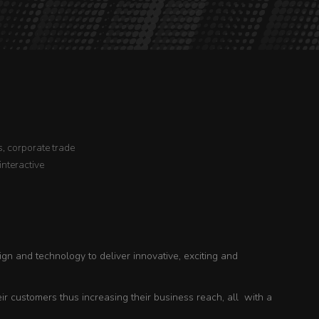
, corporate trade
interactive
ign and technology to deliver innovative, exciting and
r customers thus increasing their business reach, all with a