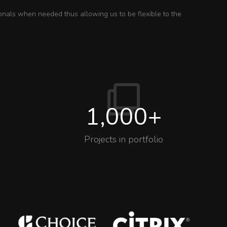
onals when needed thus allowing us to be flexible to the
1,000
+
Projects in portfolio