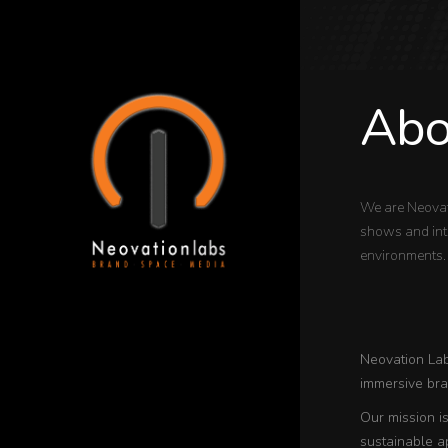
Abo
We are Neovat
shows and inte
environments.
Neovation Labs
immersive bran
Our mission i
sustainable a