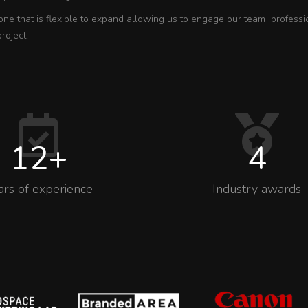
one that is flexible to expand allowing us to engage our team professi
project.
12
+
4
ars of experience
Industry awards