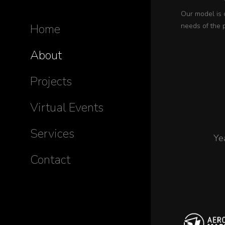
Our model is 
Home
needs of the 
About
Projects
Virtual Events
Services
Ye
Contact