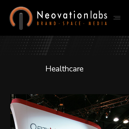
Healthcare