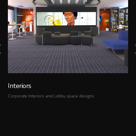
Interiors
Corporate Interiors and Lobby space designs