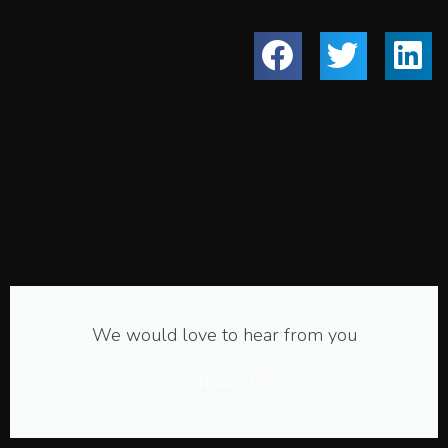
We would love to hear from you
CONTACT US