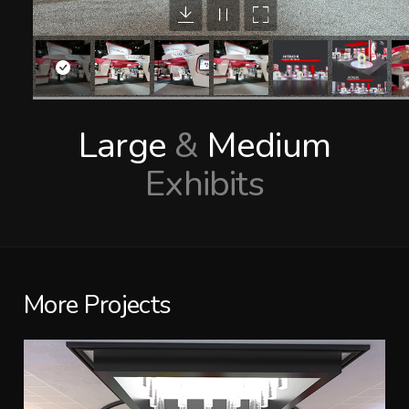
Large
&
Medium
Exhibits
More Projects