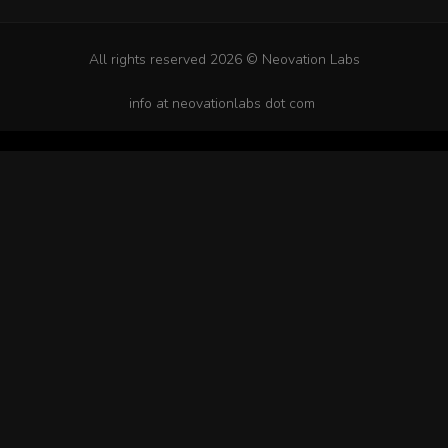
All rights reserved 2026 © Neovation Labs
info at neovationlabs dot com