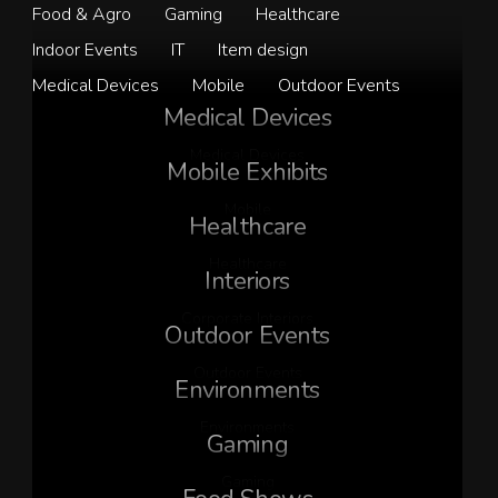
Food & Agro
Gaming
Healthcare
Indoor Events
IT
Item design
Medical Devices
Mobile
Outdoor Events
Medical Devices
Medical Devices
Mobile Exhibits
Mobile
Healthcare
Healthcare
Interiors
Corporate Interiors
Outdoor Events
Outdoor Events
Environments
Environments
Gaming
Gaming