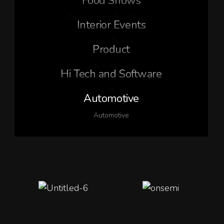
Food Shows
Environments
,
Food & Agro
Interior Events
Indoor Events
Product
Item design
Hi Tech and Software
IT
Automotive
Automotive