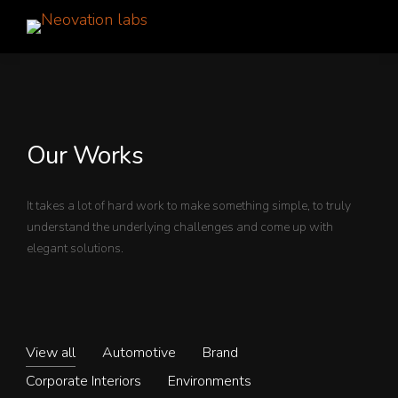
Our Works
It takes a lot of hard work to make something simple, to truly
understand the underlying challenges and come up with
elegant solutions.
View all
Automotive
Brand
Corporate Interiors
Environments