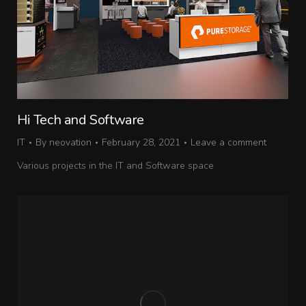
Hi Tech and Software
IT
By
neovation
February 28, 2021
Leave a comment
Various projects in the IT and Software space