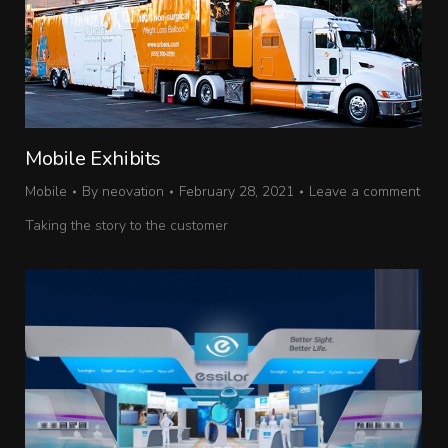
Mobile Exhibits
Mobile
By
neovation
February 28, 2021
Leave a comment
Taking the story to the customer