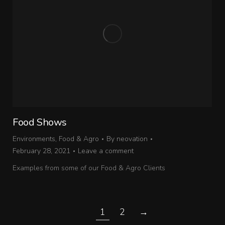
Food Shows
Environments
,
Food & Agro
By
neovation
February 28, 2021
Leave a comment
Examples from some of our Food & Agro Clients
1
2
→