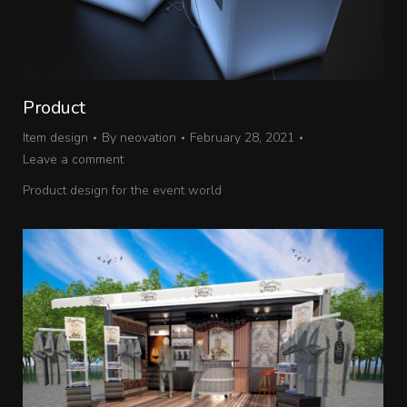
Product
Item design
By
neovation
February 28, 2021
Leave a comment
Product design for the event world