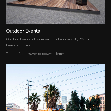
Outdoor Events
Outdoor Events
By
neovation
February 28, 2021
Leave a comment
The perfect answer to todays dilemma