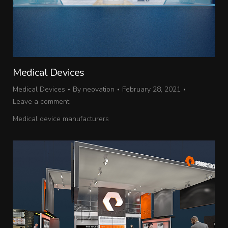
Medical Devices
Medical Devices
By
neovation
February 28, 2021
Leave a comment
Medical device manufacturers