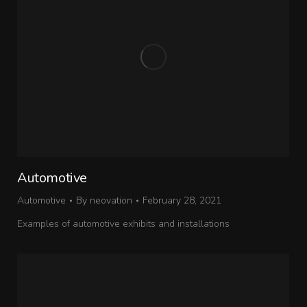
Automotive
Automotive
By
neovation
February 28, 2021
Examples of automotive exhibits and installations