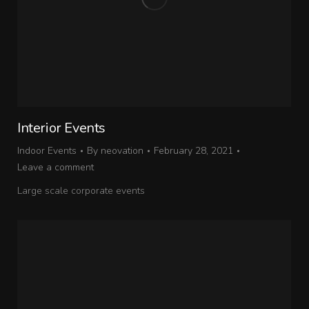
Interior Events
Indoor Events
By
neovation
February 28, 2021
Leave a comment
Large scale corporate events