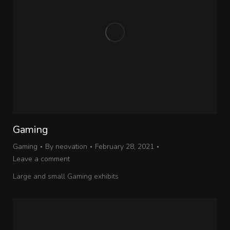
Gaming
Gaming
By
neovation
February 28, 2021
Leave a comment
Large and small Gaming exhibits