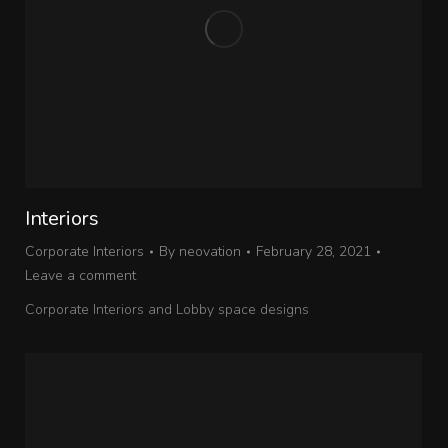
Interiors
Corporate Interiors
By
neovation
February 28, 2021
Leave a comment
Corporate Interiors and Lobby space designs