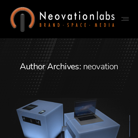
Author Archives:
neovation