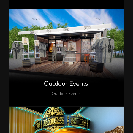
Outdoor Events
Outdoor Events