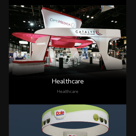
Healthcare
Healthcare