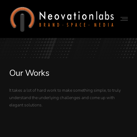
Our Works
It takes a lot of hard work to make something simple, to truly
understand the underlying challenges and come up with
elegant solutions.