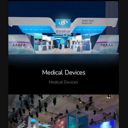
Medical Devices
Medical Devices