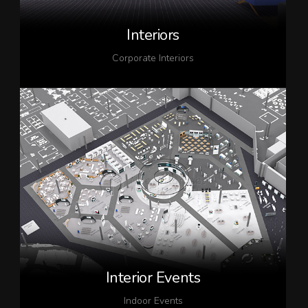
Interiors
Corporate Interiors
Interior Events
Indoor Events