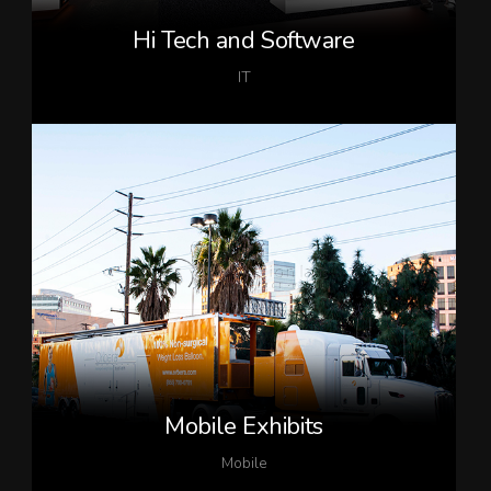
Hi Tech and Software
IT
Mobile Exhibits
Mobile