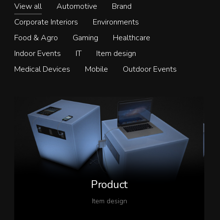
View all
Automotive
Brand
Corporate Interiors
Environments
Food & Agro
Gaming
Healthcare
Indoor Events
IT
Item design
Medical Devices
Mobile
Outdoor Events
Product
Item design