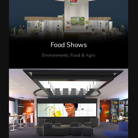
Food Shows
Environments
,
Food & Agro