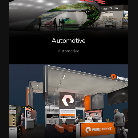
Automotive
Automotive