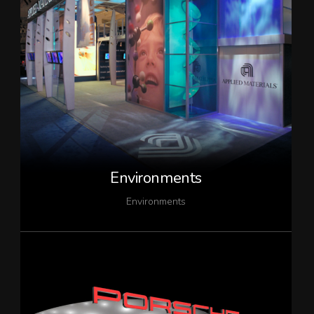
Environments
Environments