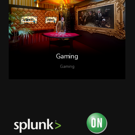
Gaming
Gaming